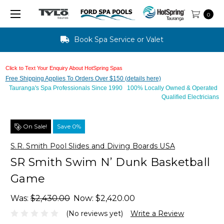
0
Text Us For Finance Approval - 10 mins
Click to Text Your Enquiry About HotSpring Spas
Free Shipping Applies To Orders Over $150 (details here)
Tauranga's Spa Professionals Since 1990 100% Locally Owned & Operated
Qualified Electricians
On Sale!
Save 0%
S.R. Smith Pool Slides and Diving Boards USA
SR Smith Swim N’ Dunk Basketball
Game
Was:
$2,430.00
Now:
$2,420.00
(No reviews yet)
Write a Review