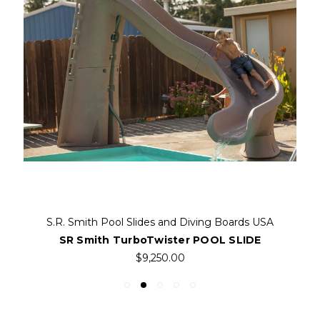
S.R. Smith Pool Slides and Diving Boards USA
SR Smith TurboTwister POOL SLIDE
$9,250.00