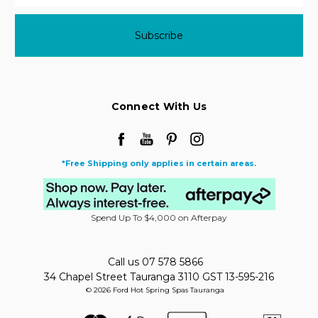
Connect With Us
*Free Shipping only applies in certain areas.
Spend Up To $4,000 on Afterpay
Call us 07 578 5866
34 Chapel Street Tauranga 3110 GST 13-595-216
© 2026 Ford Hot Spring Spas Tauranga