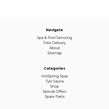
Navigate
Spa & Pool Servicing
Free Delivery
About
Sitemap
Categories
HotSpring Spas
Tylö Sauna
Shop
Special Offers
Spare Parts