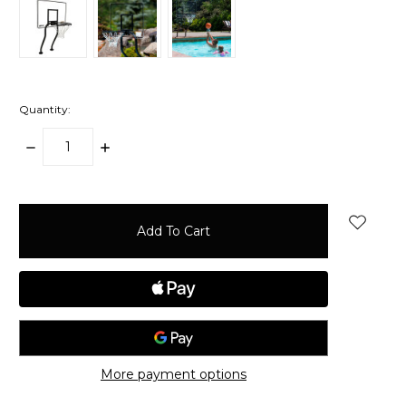
Quantity:
Decrease
Increase
Quantity:
Quantity:
items
in
stock
More payment options