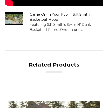
Game On In Your Pool! | S.R.Smith
Basketball Hoop
Featuring S.R.Smith's Swim N' Dunk
Basketball Game. One-on-one...
Related Products