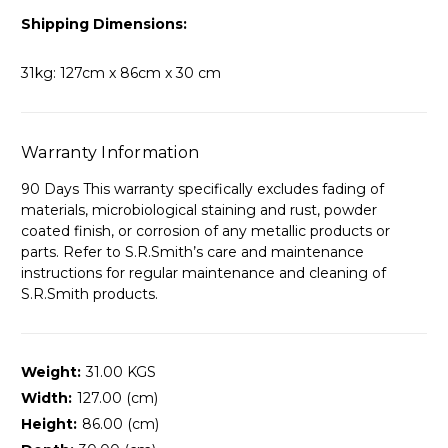
Shipping Dimensions:
31kg: 127cm x 86cm x 30 cm
Warranty Information
90 Days This warranty specifically excludes fading of
materials, microbiological staining and rust, powder
coated finish, or corrosion of any metallic products or
parts. Refer to S.R.Smith’s care and maintenance
instructions for regular maintenance and cleaning of
S.R.Smith products.
Weight:
31.00 KGS
Width:
127.00 (cm)
Height:
86.00 (cm)