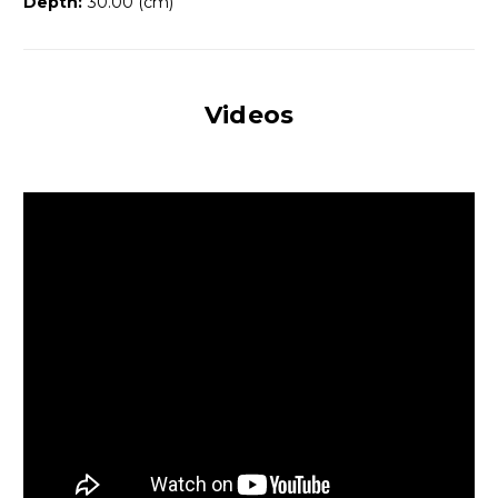
Depth:
30.00 (cm)
Videos