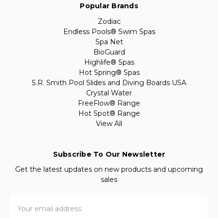
Popular Brands
Zodiac
Endless Pools® Swim Spas
Spa Net
BioGuard
Highlife® Spas
Hot Spring® Spas
S.R. Smith Pool Slides and Diving Boards USA
Crystal Water
FreeFlow® Range
Hot Spot® Range
View All
Subscribe To Our Newsletter
Get the latest updates on new products and upcoming
sales
Email
Address