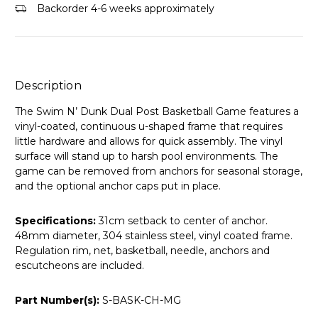
Backorder 4-6 weeks approximately
Description
The Swim N’ Dunk Dual Post Basketball Game features a
vinyl-coated, continuous u-shaped frame that requires
little hardware and allows for quick assembly. The vinyl
surface will stand up to harsh pool environments. The
game can be removed from anchors for seasonal storage,
and the optional anchor caps put in place.
Specifications:
31cm setback to center of anchor.
48mm diameter, 304 stainless steel, vinyl coated frame.
Regulation rim, net, basketball, needle, anchors and
escutcheons are included.
Part Number(s):
S-BASK-CH-MG