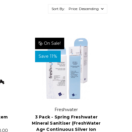
Sort By:
On Sale!
Save 11%
Freshwater
3 Pack - Spring Freshwater
stem
Mineral Sanitiser (FreshWater
Ag+ Continuous Silver Ion
0.00