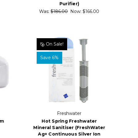
Purifier)
Was:
$186.00
Now:
$166.00
On Sale!
Save 6%
Freshwater
Hot Spring Freshwater
um
Mineral Sanitiser (FreshWater
Ag+ Continuous Silver Ion