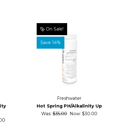
On Sale!
Save 14%
Freshwater
Hot Spring PH/Alkalinity Up
ity
Was:
$35.00
Now:
$30.00
00