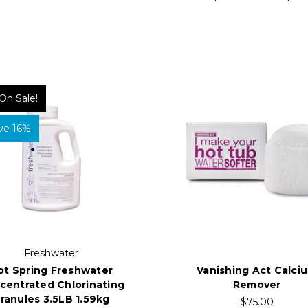
On Sale!
ve 16%
Freshwater
ot Spring Freshwater
Vanishing Act Calci
centrated Chlorinating
Remover
ranules 3.5LB 1.59kg
$75.00