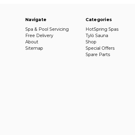
Navigate
Categories
Spa & Pool Servicing
HotSpring Spas
Free Delivery
Tylö Sauna
About
Shop
Sitemap
Special Offers
Spare Parts