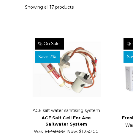
Showing all 17 products.
On Sale!
Save 7%
Sa
ACE salt water sanitising system
ACE Salt Cell For Ace
Fres
Saltwater System
Wa
Was:
$1,450.00
Now:
$1,350.00