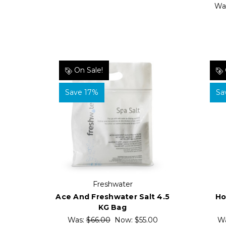
Wa
On Sale!
Save 17%
Sa
Freshwater
Ace And Freshwater Salt 4.5
Ho
KG Bag
Was:
$66.00
Now:
$55.00
W