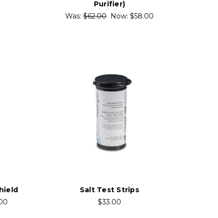
Purifier)
Was:
$62.00
Now:
$58.00
hield
Salt Test Strips
.00
$33.00