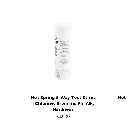
Hot Spring 5-Way Test Strips
Hot
| Chlorine, Bromine, Ph, Alk,
Hardness
$33.00