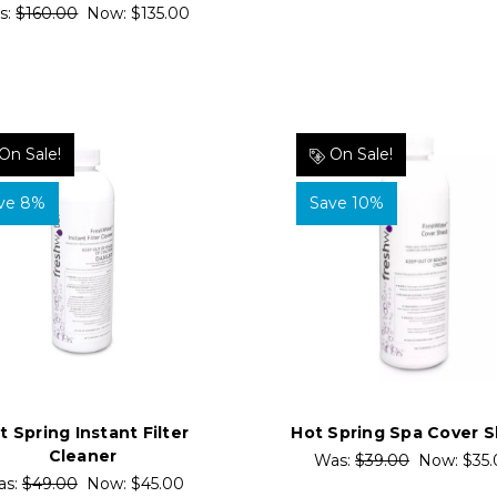
s:
$160.00
Now:
$135.00
On Sale!
On Sale!
ve 8%
Save 10%
t Spring Instant Filter
Hot Spring Spa Cover S
Cleaner
Was:
$39.00
Now:
$35
as:
$49.00
Now:
$45.00