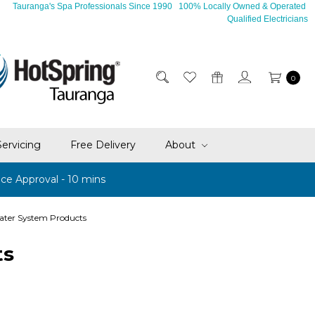
Tauranga's Spa Professionals Since 1990 100% Locally Owned & Operated
Qualified Electricians
0
Servicing
Free Delivery
About
ce Approval - 10 mins
ater System Products
ts