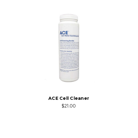
ACE Cell Cleaner
$21.00