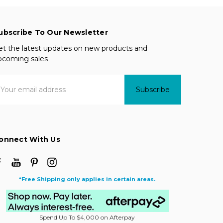
ubscribe To Our Newsletter
et the latest updates on new products and
pcoming sales
mail
ddress
onnect With Us
*Free Shipping only applies in certain areas.
Spend Up To $4,000 on Afterpay