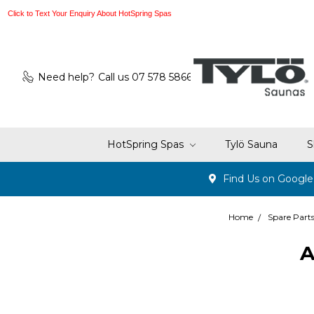
Click to Text Your Enquiry About HotSpring Spas
Need help?
Call us 07 578 5866
HotSpring Spas
Tylö Sauna
S
Find Us on Googl
Home
Spare Part
A