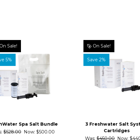
On Sale!
On Sale!
ve 5%
Save 2%
hWater Spa Salt Bundle
3 Freshwater Salt Sy
Cartridges
s:
$528.00
Now:
$500.00
Was:
$450.00
Now:
$44