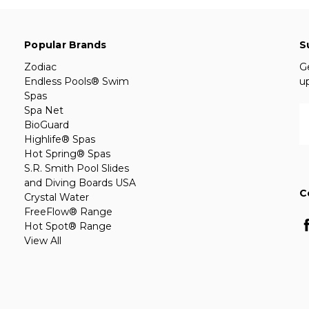
Popular Brands
S
Zodiac
G
Endless Pools® Swim
u
Spas
Spa Net
E
BioGuard
A
Highlife® Spas
Hot Spring® Spas
S.R. Smith Pool Slides
and Diving Boards USA
C
Crystal Water
FreeFlow® Range
Hot Spot® Range
View All