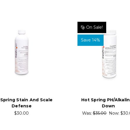
On Sale!
Save 14%
 Spring Stain And Scale
Hot Spring PH/Alkalin
Defense
Down
$30.00
Was:
$35.00
Now:
$30.