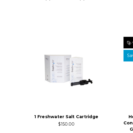
Sa
H
1 Freshwater Salt Cartridge
Con
$150.00
G