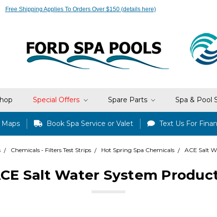
Free Shipping Applies To Orders Over $150 (details here)
hop
Special Offers
Spare Parts
Spa & Pool 
e Maps
Book Spa Service or Valet
Text Us For Finan
s
Chemicals - Filters Test Strips
Hot Spring Spa Chemicals
ACE Salt W
CE Salt Water System Produc