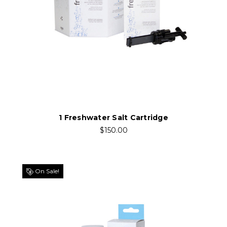
1 Freshwater Salt Cartridge
$150.00
On Sale!