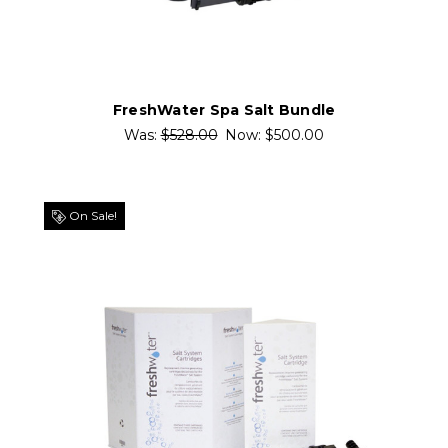
FreshWater Spa Salt Bundle
Was:
$528.00
Now:
$500.00
On Sale!