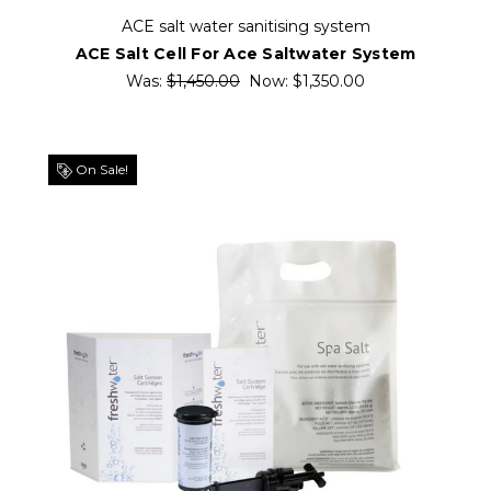
ACE salt water sanitising system
ACE Salt Cell For Ace Saltwater System
Was:
$1,450.00
Now:
$1,350.00
On Sale!