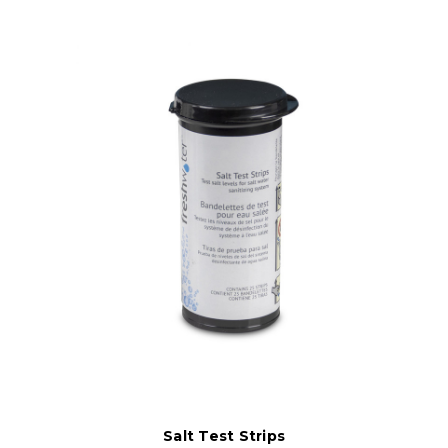
Salt Test Strips