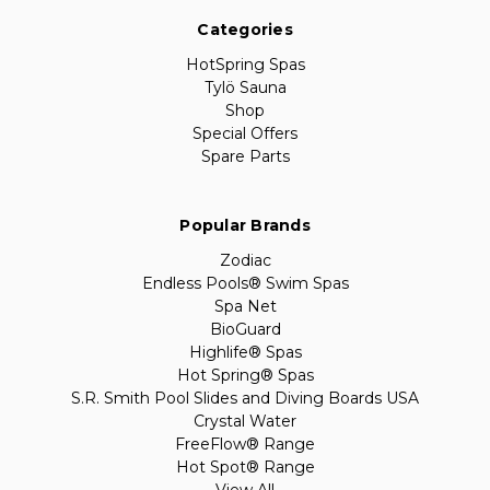
Categories
HotSpring Spas
Tylö Sauna
Shop
Special Offers
Spare Parts
Popular Brands
Zodiac
Endless Pools® Swim Spas
Spa Net
BioGuard
Highlife® Spas
Hot Spring® Spas
S.R. Smith Pool Slides and Diving Boards USA
Crystal Water
FreeFlow® Range
Hot Spot® Range
View All