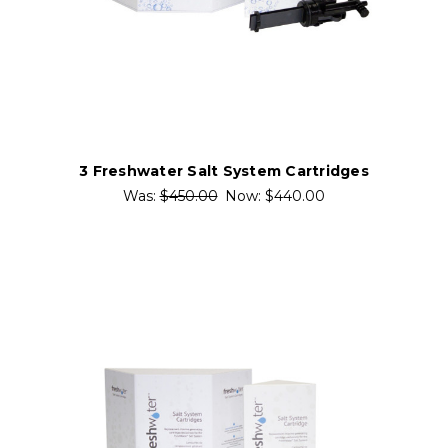
3 Freshwater Salt System Cartridges
Was:
$450.00
Now:
$440.00