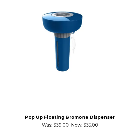
Pop Up Floating Bromone Dispenser
Was:
$39.00
Now:
$35.00