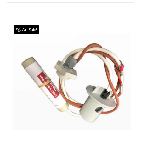
On Sale!