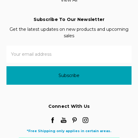
Subscribe To Our Newsletter
Get the latest updates on new products and upcoming
sales
Email
Address
Connect With Us
*Free Shipping only applies in certain areas.