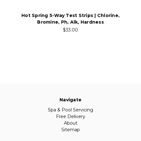
Hot Spring 5-Way Test Strips | Chlorine,
Bromine, Ph, Alk, Hardness
$33.00
Navigate
Spa & Pool Servicing
Free Delivery
About
Sitemap