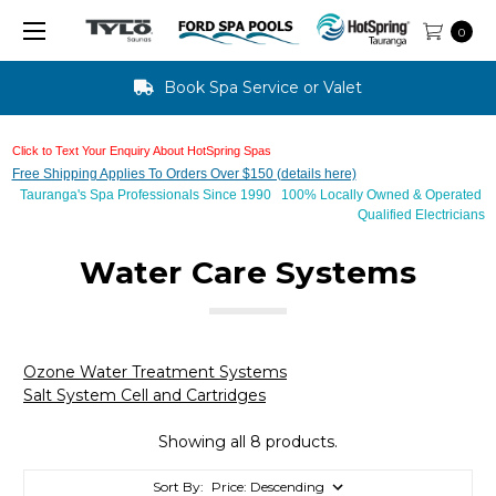
0
Book Spa Service or Valet
Click to Text Your Enquiry About HotSpring Spas
Free Shipping Applies To Orders Over $150 (details here)
Tauranga's Spa Professionals Since 1990 100% Locally Owned & Operated
Qualified Electricians
Water Care Systems
Ozone Water Treatment Systems
Salt System Cell and Cartridges
Showing all 8 products.
Sort By: