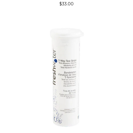
$33.00