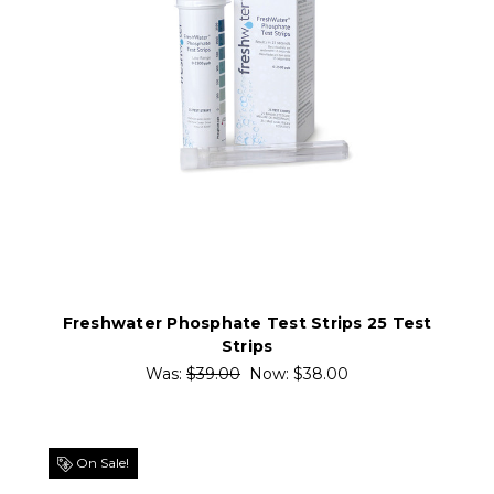
Freshwater Phosphate Test Strips 25 Test
Strips
Was:
$39.00
Now:
$38.00
On Sale!