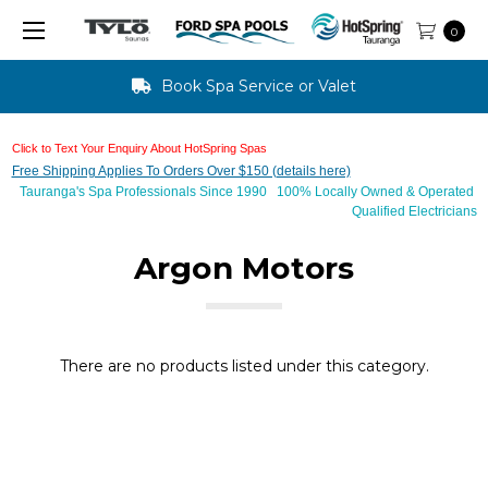
0
Book Spa Service or Valet
Click to Text Your Enquiry About HotSpring Spas
Free Shipping Applies To Orders Over $150 (details here)
Tauranga's Spa Professionals Since 1990 100% Locally Owned & Operated
Qualified Electricians
Argon Motors
There are no products listed under this category.