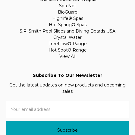
Spa Net
BioGuard
Highlife® Spas
Hot Spring® Spas
S.R. Smith Pool Slides and Diving Boards USA
Crystal Water
FreeFlow® Range
Hot Spot® Range
View All
Subscribe To Our Newsletter
Get the latest updates on new products and upcoming
sales
Email
Address