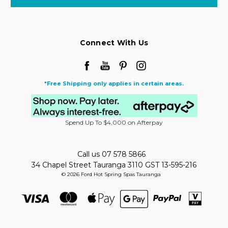
Connect With Us
*Free Shipping only applies in certain areas.
Spend Up To $4,000 on Afterpay
Call us 07 578 5866
34 Chapel Street Tauranga 3110 GST 13-595-216
© 2026 Ford Hot Spring Spas Tauranga