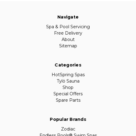
Navigate
Spa & Pool Servicing
Free Delivery
About
Sitemap
Categories
HotSpring Spas
Tylö Sauna
Shop
Special Offers
Spare Parts
Popular Brands
Zodiac
Endless Pools® Swim Spas