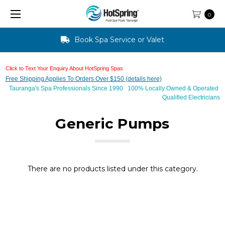
0
Book Spa Service or Valet
Click to Text Your Enquiry About HotSpring Spas
Free Shipping Applies To Orders Over $150 (details here)
Tauranga's Spa Professionals Since 1990 100% Locally Owned & Operated
Qualified Electricians
Generic Pumps
There are no products listed under this category.