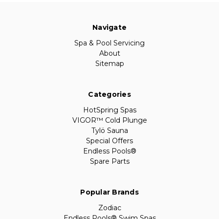
Navigate
Spa & Pool Servicing
About
Sitemap
Categories
HotSpring Spas
VIGOR™ Cold Plunge
Tylö Sauna
Special Offers
Endless Pools®
Spare Parts
Popular Brands
Zodiac
Endless Pools® Swim Spas