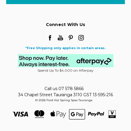
Connect With Us
*Free Shipping only applies in certain areas.
Spend Up To $4,000 on Afterpay
Call us 07 578 5866
34 Chapel Street Tauranga 3110 GST 13-595-216
© 2026 Ford Hot Spring Spas Tauranga