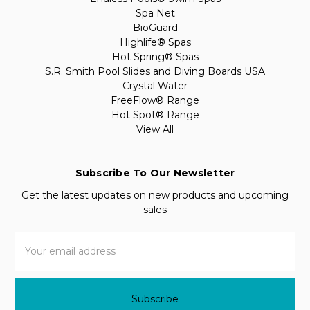
Spa Net
BioGuard
Highlife® Spas
Hot Spring® Spas
S.R. Smith Pool Slides and Diving Boards USA
Crystal Water
FreeFlow® Range
Hot Spot® Range
View All
Subscribe To Our Newsletter
Get the latest updates on new products and upcoming
sales
Email
Address