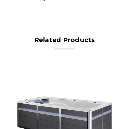
Related Products