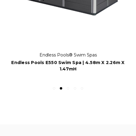
Endless Pools® Swim Spas
Endless Pools E550 Swim Spa | 4.58m X 2.26m X
1.47mH