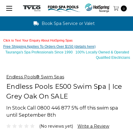
0
Text Us For Finance Approval - 10 mins
Click to Text Your Enquiry About HotSpring Spas
Free Shipping Applies To Orders Over $150 (details here)
Tauranga's Spa Professionals Since 1990 100% Locally Owned & Operated
Qualified Electricians
Endless Pools® Swim Spas
Endless Pools E500 Swim Spa | Ice
Grey Oak On SALE
In Stock Call 0800 446 877 5% off this swim spa
until September 8th
(No reviews yet)
Write a Review