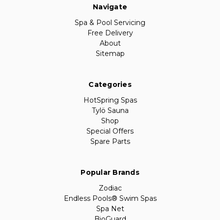
Navigate
Spa & Pool Servicing
Free Delivery
About
Sitemap
Categories
HotSpring Spas
Tylö Sauna
Shop
Special Offers
Spare Parts
Popular Brands
Zodiac
Endless Pools® Swim Spas
Spa Net
BioGuard