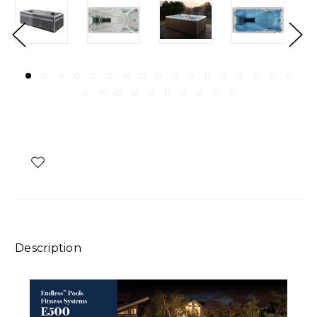
Description