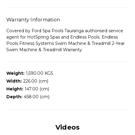
Warranty Information
Covered by Ford Spa Pools Tauranga authorised service
agent for HotSpring Spas and Endless Pools. Endless
Pools Fitness Systems Swim Machine & Treadmill 2-Year
Swim Machine & Treadmill Warranty
Weight:
1,590.00 KGS
Width:
226.00 (cm)
Height:
147.00 (cm)
Depth:
458.00 (cm)
Videos