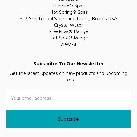
Highlife® Spas
Hot Spring® Spas
S.R. Smith Pool Slides and Diving Boards USA
Crystal Water
FreeFlow® Range
Hot Spot® Range
View All
Subscribe To Our Newsletter
Get the latest updates on new products and upcoming
sales
Email
Address