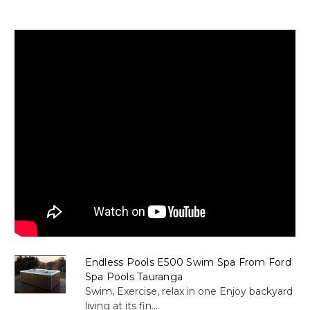
Endless Pools E500 Swim Spa From Ford
Spa Pools Tauranga
Swim, Exercise, relax in one Enjoy backyard
living at its fin...