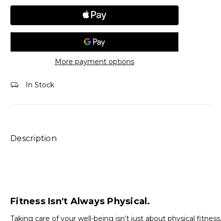
More payment options
In Stock
Description
Fitness Isn't Always Physical.
Taking care of your well-being isn’t just about physical fitness.