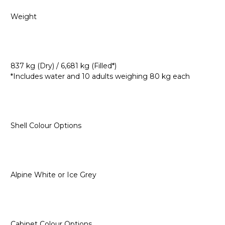
Weight
837 kg (Dry) / 6,681 kg (Filled*)
*Includes water and 10 adults weighing 80 kg each
Shell Colour Options
Alpine White or Ice Grey
Cabinet Colour Options