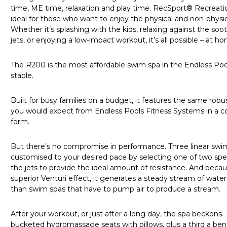
time, ME time, relaxation and play time. RecSport® Recreat
ideal for those who want to enjoy the physical and non-physic
Whether it’s splashing with the kids, relaxing against the s
jets, or enjoying a low-impact workout, it’s all possible – at 
The R200 is the most affordable swim spa in the Endless Po
stable.
Built for busy families on a budget, it features the same robus
you would expect from Endless Pools Fitness Systems in a com
form.
But there’s no compromise in performance. Three linear swim
customised to your desired pace by selecting one of two spe
the jets to provide the ideal amount of resistance. And beca
superior Venturi effect, it generates a steady stream of water
than swim spas that have to pump air to produce a stream.
After your workout, or just after a long day, the spa beckons.
bucketed hydromassage seats with pillows, plus a third a ben