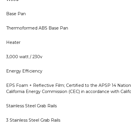
Base Pan
Thermoformed ABS Base Pan
Heater
3,000 watt / 230v
Energy Efficiency
EPS Foam + Reflective Film; Certified to the APSP 14 Nation
California Energy Commission (CEC) in accordance with Calif
Stainless Steel Grab Rails
3 Stainless Steel Grab Rails