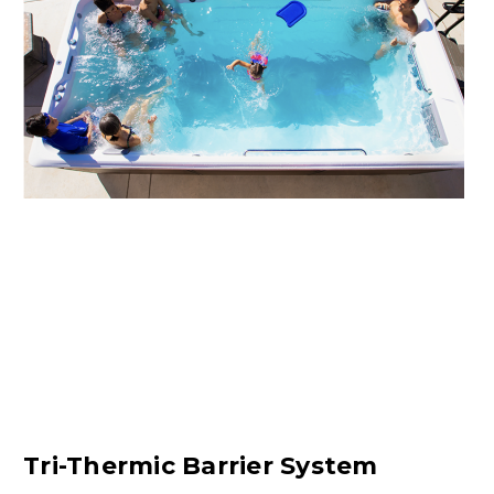
Tri-Thermic Barrier System