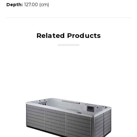
Depth:
127.00 (cm)
Related Products