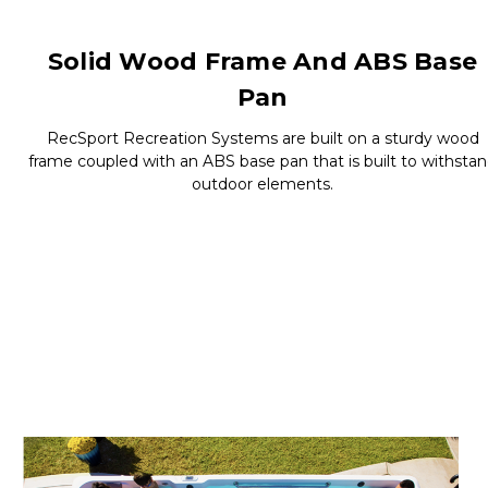
Solid Wood Frame And ABS Base
Pan
RecSport Recreation Systems are built on a sturdy wood
frame coupled with an ABS base pan that is built to withsta
outdoor elements.