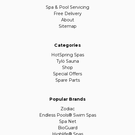
Spa & Pool Servicing
Free Delivery
About
Sitemap
Categories
HotSpring Spas
Tylö Sauna
Shop
Special Offers
Spare Parts
Popular Brands
Zodiac
Endless Pools® Swim Spas
Spa Net
BioGuard
Highlife® Spas