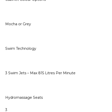
Mocha or Grey
Swim Technology
3 Swim Jets – Max 815 Litres Per Minute
Hydromassage Seats
3