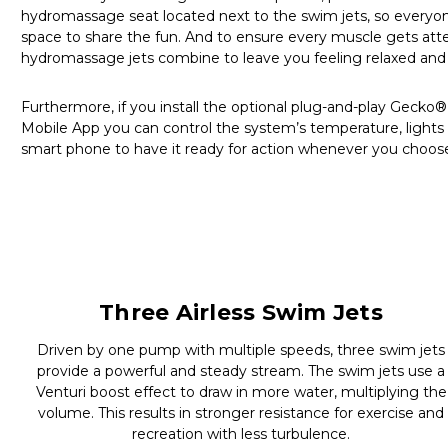
hydromassage seat located next to the swim jets, so everyon
space to share the fun. And to ensure every muscle gets atte
hydromassage jets combine to leave you feeling relaxed and 
Furthermore, if you install the optional plug-and-play Gecko
Mobile App you can control the system’s temperature, lights 
smart phone to have it ready for action whenever you choos
Three Airless Swim Jets
Driven by one pump with multiple speeds, three swim jets
provide a powerful and steady stream. The swim jets use a
Venturi boost effect to draw in more water, multiplying the
volume. This results in stronger resistance for exercise and
recreation with less turbulence.