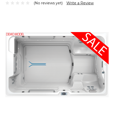
(No reviews yet)
Write a Review