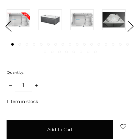
Quantity:
Decrease
Increase
Quantity:
Quantity:
1
item in stock