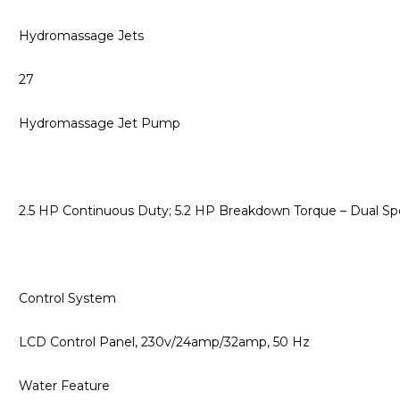
Hydromassage Jets
27
Hydromassage Jet Pump
2.5 HP Continuous Duty; 5.2 HP Breakdown Torque – Dual 
Control System
LCD Control Panel, 230v/24amp/32amp, 50 Hz
Water Feature