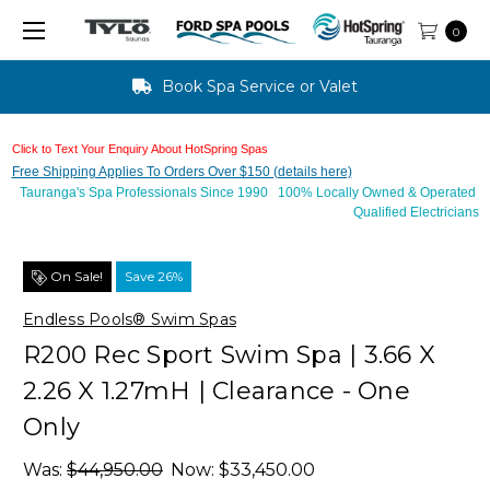
0
Text Us For Finance Approval - 10 mins
Click to Text Your Enquiry About HotSpring Spas
Free Shipping Applies To Orders Over $150 (details here)
Tauranga's Spa Professionals Since 1990 100% Locally Owned & Operated
Qualified Electricians
On Sale!
Save 26%
Endless Pools® Swim Spas
R200 Rec Sport Swim Spa | 3.66 X
2.26 X 1.27mH | Clearance - One
Only
Was:
$44,950.00
Now:
$33,450.00