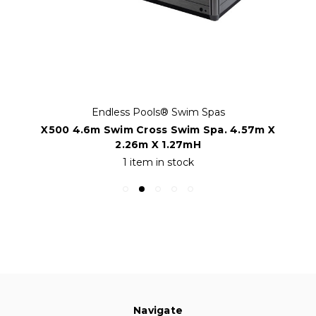
Endless Pools® Swim Spas
X500 4.6m Swim Cross Swim Spa. 4.57m X
2.26m X 1.27mH
1 item in stock
Navigate