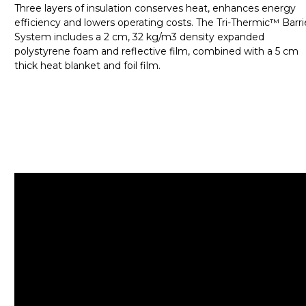
Three layers of insulation conserves heat, enhances energy
efficiency and lowers operating costs. The Tri-Thermic™ Barri
System includes a 2 cm, 32 kg/m3 density expanded
polystyrene foam and reflective film, combined with a 5 cm
thick heat blanket and foil film.