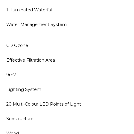
1 Illuminated Waterfall
Water Management System
CD Ozone
Effective Filtration Area
9m2
Lighting System
20 Multi-Colour LED Points of Light
Substructure
Wood