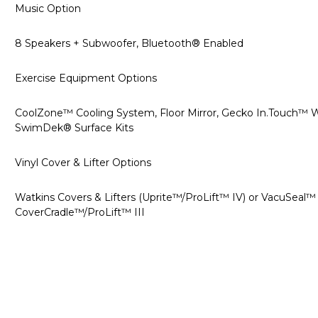
Music Option
8 Speakers + Subwoofer, Bluetooth® Enabled
Exercise Equipment Options
CoolZone™ Cooling System, Floor Mirror, Gecko In.Touch™ W
SwimDek® Surface Kits
Vinyl Cover & Lifter Options
Watkins Covers & Lifters (Uprite™/ProLift™ IV) or VacuSeal
CoverCradle™/ProLift™ III