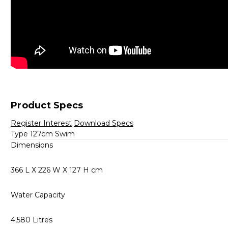
Product Specs
Register Interest
Download Specs
Type 127cm Swim
Dimensions
366 L X 226 W X 127 H cm
Water Capacity
4,580 Litres