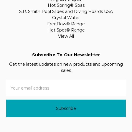
Hot Spring® Spas
S.R. Smith Pool Slides and Diving Boards USA
Crystal Water
FreeFlow® Range
Hot Spot® Range
View All
Subscribe To Our Newsletter
Get the latest updates on new products and upcoming
sales
Email
Address