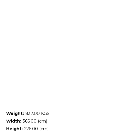
Weight:
837.00 KGS
Width:
366.00 (cm)
Height:
226.00 (cm)