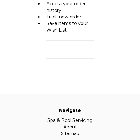
Access your order
history
Track new orders
Save items to your
Wish List
Create Account
Navigate
Spa & Pool Servicing
About
Sitemap