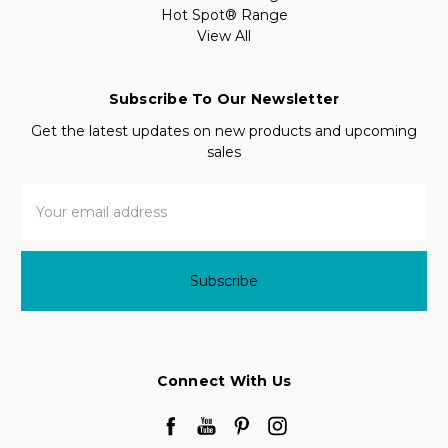
Hot Spot® Range
View All
Subscribe To Our Newsletter
Get the latest updates on new products and upcoming
sales
Email
Address
Connect With Us