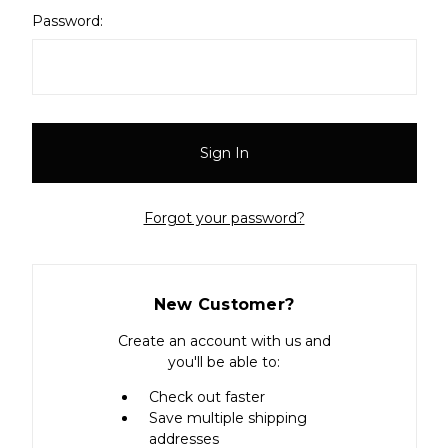
Password:
Forgot your password?
New Customer?
Create an account with us and
you'll be able to:
Check out faster
Save multiple shipping
addresses