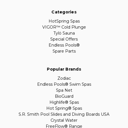
Categories
HotSpring Spas
VIGOR™ Cold Plunge
Tylö Sauna
Special Offers
Endless Pools®
Spare Parts
Popular Brands
Zodiac
Endless Pools® Swim Spas
Spa Net
BioGuard
Highlife® Spas
Hot Spring® Spas
S.R. Smith Pool Slides and Diving Boards USA
Crystal Water
FreeFlow® Range