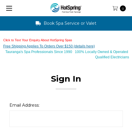
0
Book Spa Service or Valet
Click to Text Your Enquiry About HotSpring Spas
Free Shipping Applies To Orders Over $150 (details here)
Tauranga's Spa Professionals Since 1990 100% Locally Owned & Operated
Qualified Electricians
Sign In
Email Address: